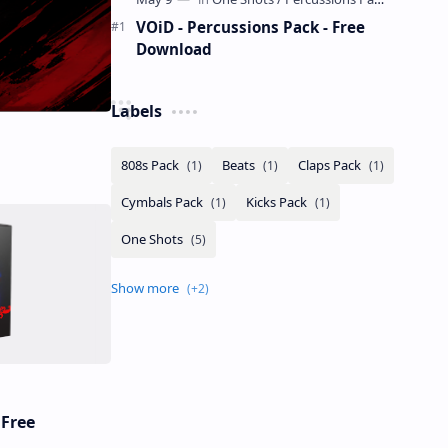
VOiD - Percussions Pack - Free
Download
Labels