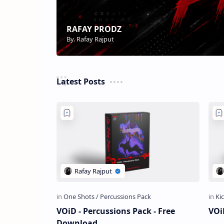
Latest Posts
VOiD - Percussions Pack - Free
VOi
Download