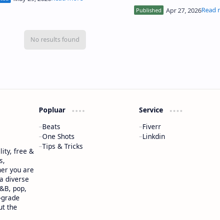
ds, and more distin…
perfect for freestyle, trap
rap artists…
Popluar
Service
Beats
Fiverr
One Shots
Linkdin
Tips & Tricks
ity, free &
s,
her you are
 a diverse
R&B, pop,
-grade
ut the