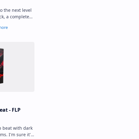
o the next level
ck, a complete
 cymbal sounds.
eat - FLP
p beat with dark
s. I'm sure it's