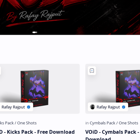
D - Kicks Pack - Free Download
VOiD - Cymbals Pack - Free
Download