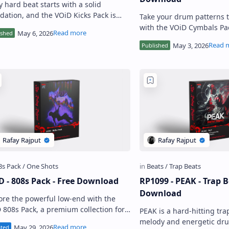
y hard beat starts with a solid
dation, and the VOiD Kicks Pack is
Take your drum patterns t
t to give you exactly that. Made for
with the VOiD Cymbals Pa
ucers who want hard pun…
collection of high-quality
Built for producers who…
D - 808s Pack - Free Download
RP1099 - PEAK - Trap B
Download
ore the powerful low-end with the
 808s Pack, a premium collection for
PEAK is a hard-hitting tra
ucers seeking punchier hits, clearer
melody and energetic drum