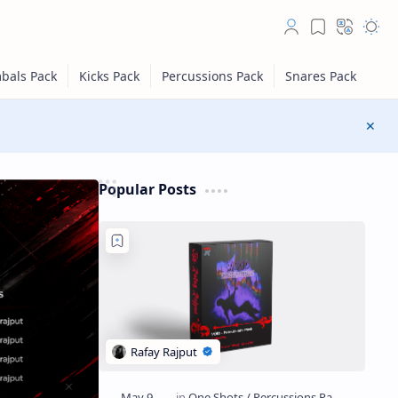
Popular Posts