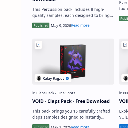
Ever
foun
This Percussion pack includes 8 high-
buil
quality samples, each designed to bring
prod
movement and character to your
production. From crisp rim-style hit…
VOiD - Claps Pack - Free Download
VOi
This pack brings you 15 carefully crafted
Expl
claps samples designed to instantly
VOiD
upgrade your drum game. Each clap hits
prod