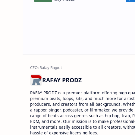
with precision, clean attack,…
soun
RAFAY PRODZ
RAFAY PRODZ is a premier platform offering high-qual
premium beats, loops, kits, and much more for artist
producers, and creators from all backgrounds. Whet
a rapper, singer, podcaster, or filmmaker, we provide
range of beats across genres such as hip-hop, trap, 
EDM, and more. Our mission is to make professional
instrumentals easily accessible to all creators, witho
hassle of expensive licensing fees.