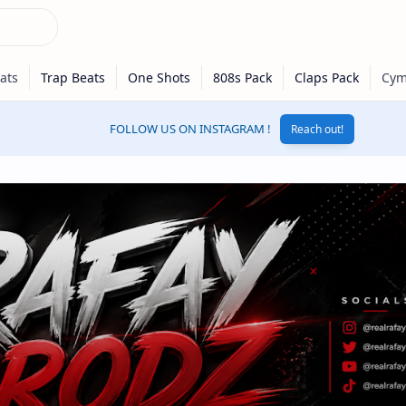
FOLLOW US ON INSTAGRAM !
Reach out!