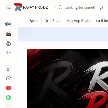
RAFAY PRODZ
Beats
One Shots