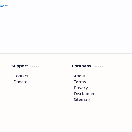
, and melodic
Support
Company
Contact
About
Donate
Terms
Privacy
Disclaimer
Sitemap