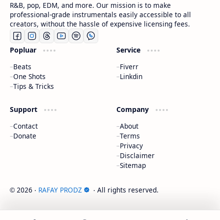
R&B, pop, EDM, and more. Our mission is to make
professional-grade instrumentals easily accessible to all
creators, without the hassle of expensive licensing fees.
Popluar
Service
Beats
Fiverr
One Shots
Linkdin
Tips & Tricks
Support
Company
Contact
About
Donate
Terms
Privacy
Disclaimer
Sitemap
2026
‧
RAFAY PRODZ
‧ All rights reserved.
©