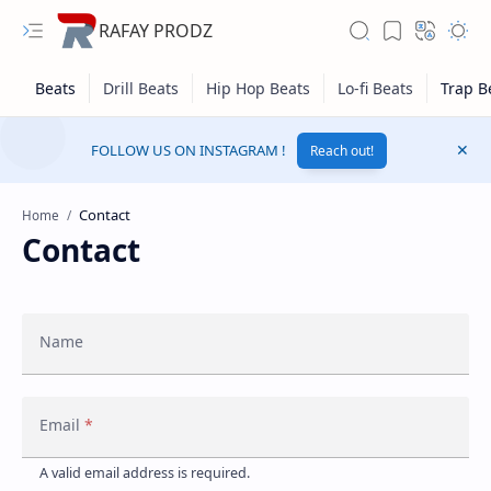
RAFAY PRODZ
FOLLOW US ON INSTAGRAM !
Reach out!
Home
Contact
Name
Email