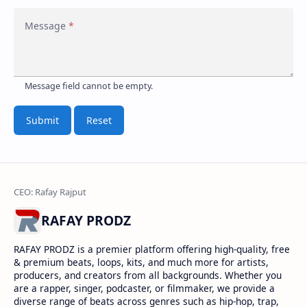
Message
Terms
Policy
Submit
Reset
RAFAY PRODZ
RAFAY PRODZ is a premier platform offering high-quality, free
& premium beats, loops, kits, and much more for artists,
producers, and creators from all backgrounds. Whether you
are a rapper, singer, podcaster, or filmmaker, we provide a
diverse range of beats across genres such as hip-hop, trap,